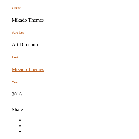
Client
Mikado Themes
Services
Art Direction
Link
Mikado Themes
Year
2016
Share