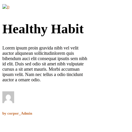
Healthy Habit
Lorem ipsum proin gravida nibh vel velit
auctor aliqunean sollicitudinlorem quis
bibendum auci elit consequat ipsutis sem nibh
id elit. Duis sed odio sit amet nibh vulputate
cursus a sit amet mauris. Morbi accumsan
ipsum velit. Nam nec tellus a odio tincidunt
auctor a ornare odio.
by
corpor_Admin