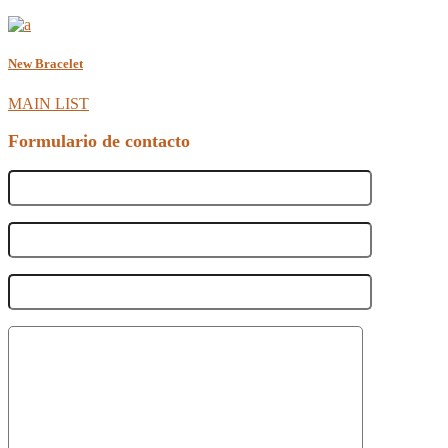
New Bracelet
MAIN LIST
Formulario de contacto