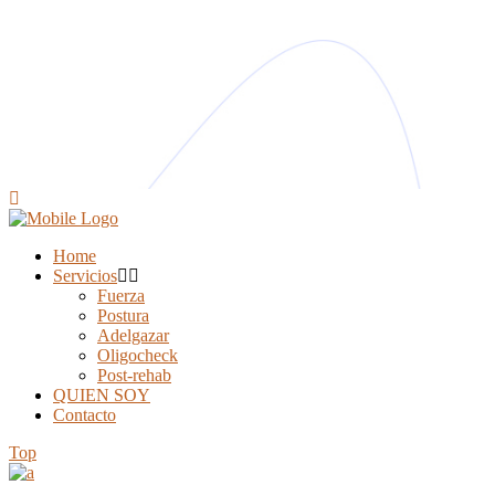
Home
Servicios
Fuerza
Postura
Adelgazar
Oligocheck
Post-rehab
QUIEN SOY
Contacto
Top