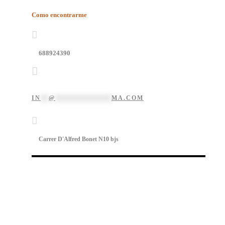
Como encontrarme
688924390
IN
**
@
**************
MA.COM
Carrer D'Alfred Bonet N10 bjs