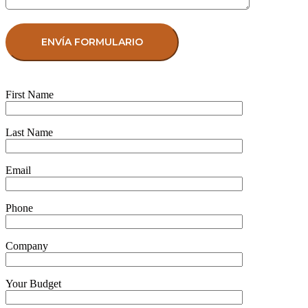
First Name
Last Name
Email
Phone
Company
Your Budget