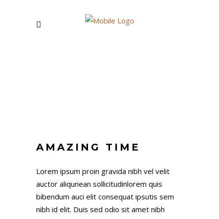
FIRST NAME
AMAZING TIME
LAST NAME
Lorem ipsum proin gravida nibh vel velit
auctor aliqunean sollicitudinlorem quis
bibendum auci elit consequat ipsutis sem
nibh id elit. Duis sed odio sit amet nibh
EMAIL