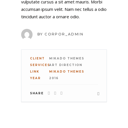
vulputate cursus a sit amet mauris. Morbi
accumsan ipsum velit. Nam nec tellus a odio
tincidunt auctor a ornare odio.
PHONE
BY
CORPOR_ADMIN
COMPANY
CLIENT
MIKADO THEMES
SERVICES
ART DIRECTION
LINK
MIKADO THEMES
YOUR BUDGET
YEAR
2016
SHARE
COMMENT