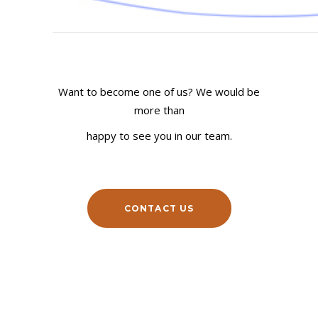
COMPANY
YOUR BUDGET
Want to become one of us? We would be
more than
happy to see you in our team.
COMMENT
CONTACT US