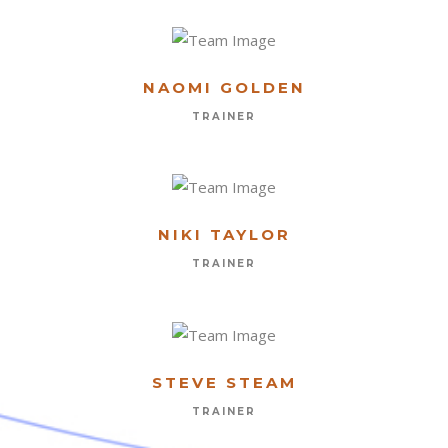
NAOMI GOLDEN
FIRST NAME
TRAINER
LAST NAME
NIKI TAYLOR
TRAINER
EMAIL
PHONE
STEVE STEAM
TRAINER