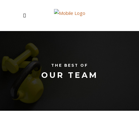
THE BEST OF
OUR TEAM