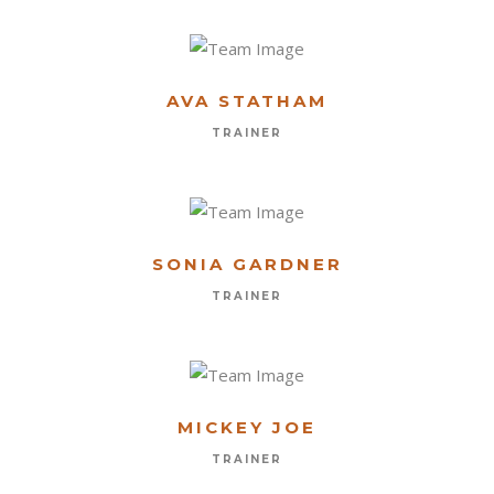
AVA STATHAM
TRAINER
SONIA GARDNER
TRAINER
MICKEY JOE
TRAINER