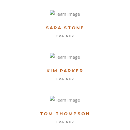
SARA STONE
TRAINER
KIM PARKER
TRAINER
TOM THOMPSON
FORMULARIO DE CONTACTO
TRAINER