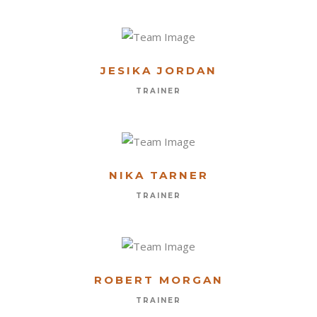
JESIKA JORDAN
TRAINER
NIKA TARNER
TRAINER
ROBERT MORGAN
TRAINER