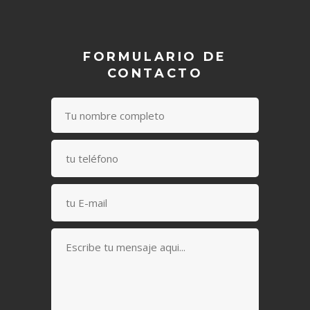
FORMULARIO DE
CONTACTO