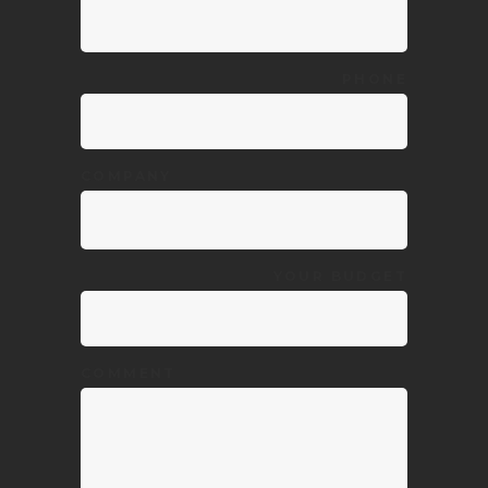
PHONE
COMPANY
YOUR BUDGET
COMMENT