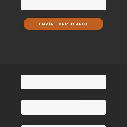
FIRST NAME
LAST NAME
EMAIL