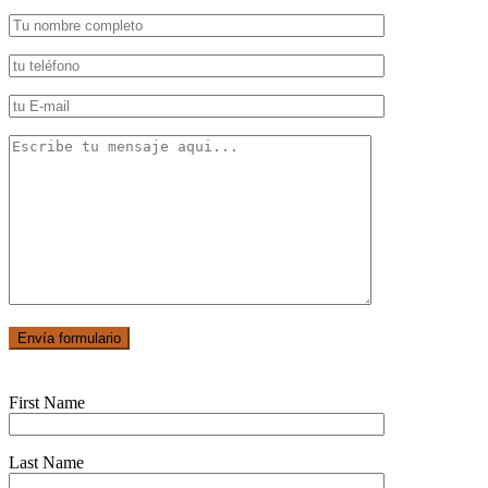
First Name
Last Name