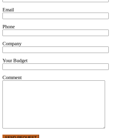
Email
Phone
Company
Your Budget
Comment