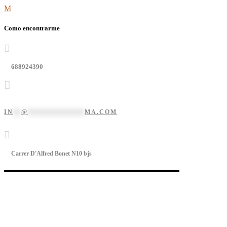
Como encontrarme
688924390
IN
**
@
**************
MA.COM
Carrer D'Alfred Bonet N10 bjs