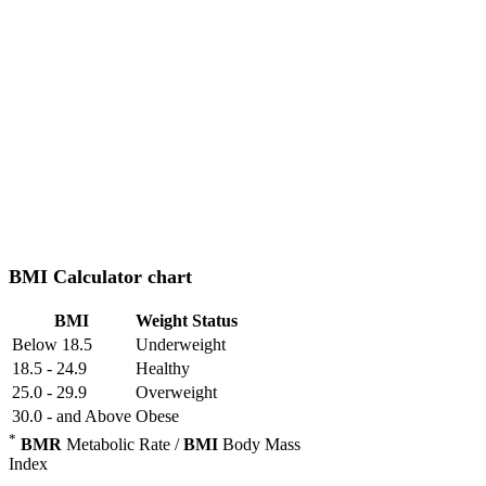
BMI Calculator chart
BMI
Weight Status
Below 18.5
Underweight
18.5 - 24.9
Healthy
25.0 - 29.9
Overweight
30.0 - and Above
Obese
*
BMR
Metabolic Rate /
BMI
Body Mass
Index