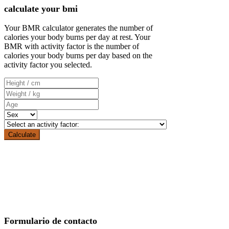
calculate your bmi
Your BMR calculator generates the number of
calories your body burns per day at rest. Your
BMR with activity factor is the number of
calories your body burns per day based on the
activity factor you selected.
Formulario de contacto