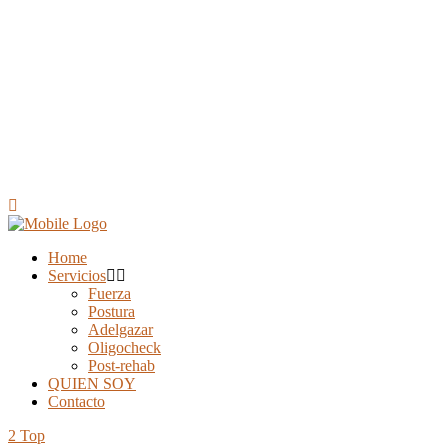
Home
Servicios
Fuerza
Postura
Adelgazar
Oligocheck
Post-rehab
QUIEN SOY
Contacto
Top